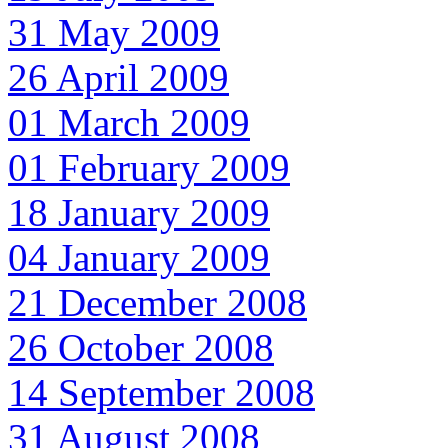
31 May 2009
26 April 2009
01 March 2009
01 February 2009
18 January 2009
04 January 2009
21 December 2008
26 October 2008
14 September 2008
31 August 2008