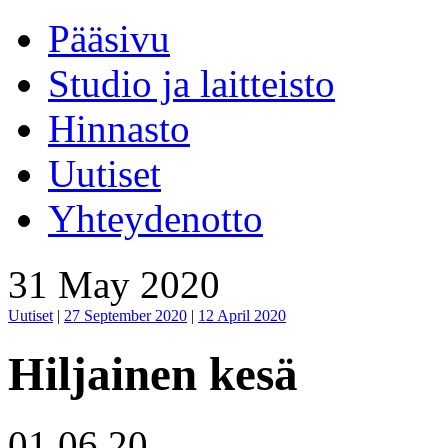
Pääsivu
Studio ja laitteisto
Hinnasto
Uutiset
Yhteydenotto
31 May 2020
Uutiset
|
27 September 2020
|
12 April 2020
Hiljainen kesä
01.06.20