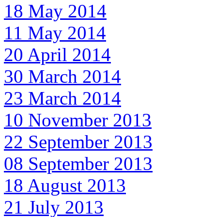
18 May 2014
11 May 2014
20 April 2014
30 March 2014
23 March 2014
10 November 2013
22 September 2013
08 September 2013
18 August 2013
21 July 2013