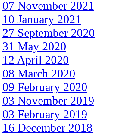
07 November 2021
10 January 2021
27 September 2020
31 May 2020
12 April 2020
08 March 2020
09 February 2020
03 November 2019
03 February 2019
16 December 2018