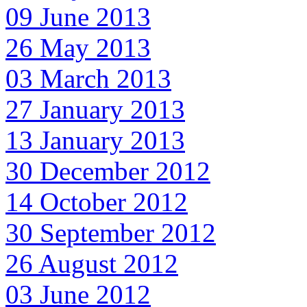
09 June 2013
26 May 2013
03 March 2013
27 January 2013
13 January 2013
30 December 2012
14 October 2012
30 September 2012
26 August 2012
03 June 2012