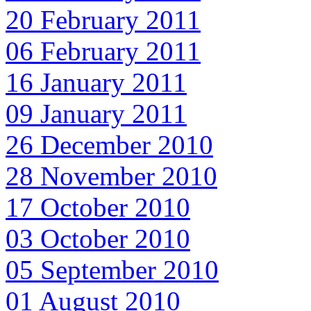
20 February 2011
06 February 2011
16 January 2011
09 January 2011
26 December 2010
28 November 2010
17 October 2010
03 October 2010
05 September 2010
01 August 2010