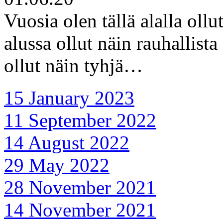
Vuosia olen tällä alalla oll
alussa ollut näin rauhallist
ollut näin tyhjä…
15 January 2023
11 September 2022
14 August 2022
29 May 2022
28 November 2021
14 November 2021