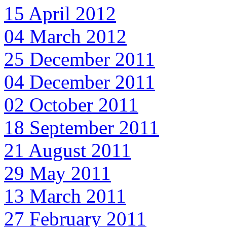
15 April 2012
04 March 2012
25 December 2011
04 December 2011
02 October 2011
18 September 2011
21 August 2011
29 May 2011
13 March 2011
27 February 2011