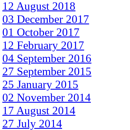
12 August 2018
03 December 2017
01 October 2017
12 February 2017
04 September 2016
27 September 2015
25 January 2015
02 November 2014
17 August 2014
27 July 2014