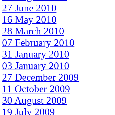
27 June 2010
16 May 2010
28 March 2010
07 February 2010
31 January 2010
03 January 2010
27 December 2009
11 October 2009
30 August 2009
19 July 2009