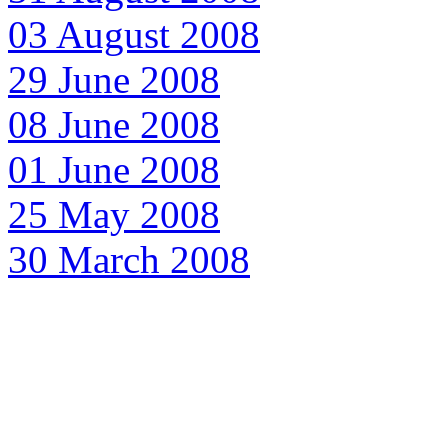
03 August 2008
29 June 2008
08 June 2008
01 June 2008
25 May 2008
30 March 2008