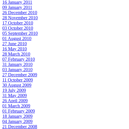
16 January 2011
09 January 2011
26 December 2010
28 November 2010
17 October 2010
03 October 2010
05 September 2010
01 August 2010
27 June 2010
16 May 2010
28 March 2010
07 February 2010
31 January 2010
03 January 2010
27 December 2009
11 October 2009
30 August 2009
19 July 2009
31 May 2009
26 April 2009
01 March 2009
01 February 2009
18 January 2009
04 January 2009
21 December 2008