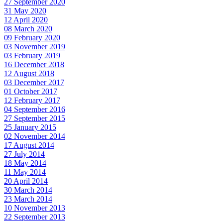
27 September 2020
31 May 2020
12 April 2020
08 March 2020
09 February 2020
03 November 2019
03 February 2019
16 December 2018
12 August 2018
03 December 2017
01 October 2017
12 February 2017
04 September 2016
27 September 2015
25 January 2015
02 November 2014
17 August 2014
27 July 2014
18 May 2014
11 May 2014
20 April 2014
30 March 2014
23 March 2014
10 November 2013
22 September 2013