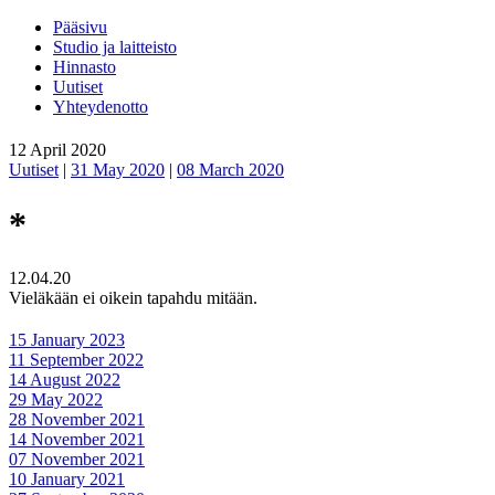
Pääsivu
Studio ja laitteisto
Hinnasto
Uutiset
Yhteydenotto
12 April 2020
Uutiset
|
31 May 2020
|
08 March 2020
*
12.04.20
Vieläkään ei oikein tapahdu mitään.
15 January 2023
11 September 2022
14 August 2022
29 May 2022
28 November 2021
14 November 2021
07 November 2021
10 January 2021