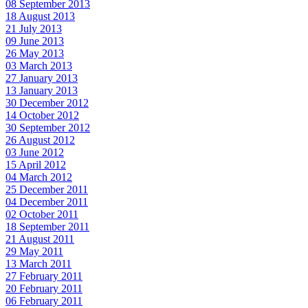
08 September 2013
18 August 2013
21 July 2013
09 June 2013
26 May 2013
03 March 2013
27 January 2013
13 January 2013
30 December 2012
14 October 2012
30 September 2012
26 August 2012
03 June 2012
15 April 2012
04 March 2012
25 December 2011
04 December 2011
02 October 2011
18 September 2011
21 August 2011
29 May 2011
13 March 2011
27 February 2011
20 February 2011
06 February 2011