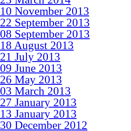
10 November 2013
22 September 2013
08 September 2013
18 August 2013
21 July 2013
09 June 2013
26 May 2013
03 March 2013
27 January 2013
13 January 2013
30 December 2012