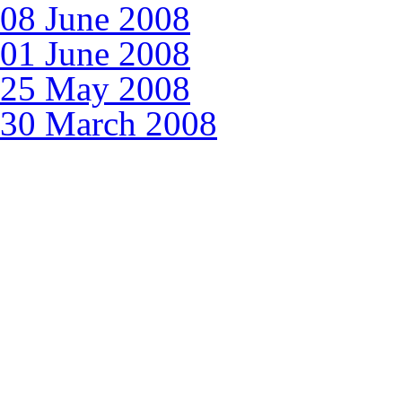
08 June 2008
01 June 2008
25 May 2008
30 March 2008