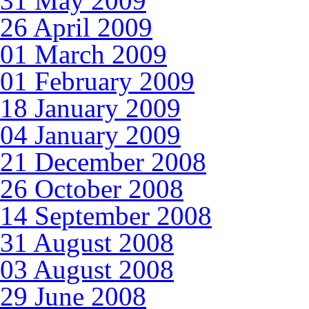
31 May 2009
26 April 2009
01 March 2009
01 February 2009
18 January 2009
04 January 2009
21 December 2008
26 October 2008
14 September 2008
31 August 2008
03 August 2008
29 June 2008