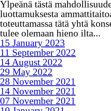
Ylpeänä tästä mahdollisuude
luottamuksesta ammattitai
toteuttamassa tätä yhtä kon
tulee olemaan hieno ilta...
15 January 2023
11 September 2022
14 August 2022
29 May 2022
28 November 2021
14 November 2021
07 November 2021
10 January 2021