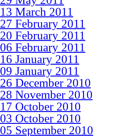
13 March 2011
27 February 2011
20 February 2011
06 February 2011
16 January 2011
09 January 2011
26 December 2010
28 November 2010
17 October 2010
03 October 2010
05 September 2010