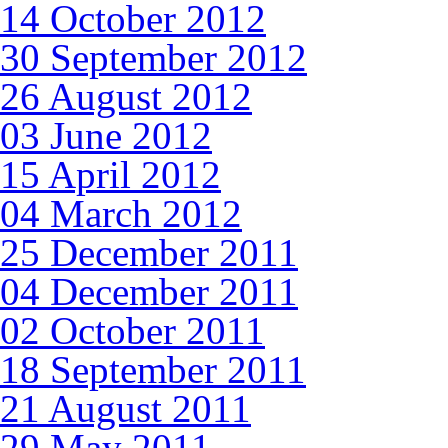
14 October 2012
30 September 2012
26 August 2012
03 June 2012
15 April 2012
04 March 2012
25 December 2011
04 December 2011
02 October 2011
18 September 2011
21 August 2011
29 May 2011