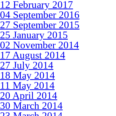
12 February 2017
04 September 2016
27 September 2015
25 January 2015
02 November 2014
17 August 2014
27 July 2014
18 May 2014
11 May 2014
20 April 2014
30 March 2014
23 March 2014