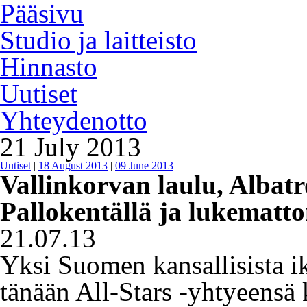
Pääsivu
Studio ja laitteisto
Hinnasto
Uutiset
Yhteydenotto
21 July 2013
Uutiset
|
18 August 2013
|
09 June 2013
Vallinkorvan laulu, Albatr
Pallokentällä ja lukematto
21.07.13
Yksi Suomen kansallisista ik
tänään All-Stars -yhtyeensä 