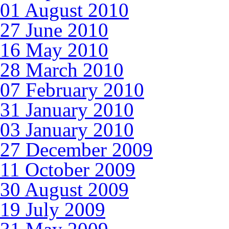
01 August 2010
27 June 2010
16 May 2010
28 March 2010
07 February 2010
31 January 2010
03 January 2010
27 December 2009
11 October 2009
30 August 2009
19 July 2009