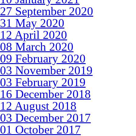
27 September 2020
31 May 2020
12 April 2020
08 March 2020
09 February 2020
03 November 2019
03 February 2019
16 December 2018
12 August 2018
03 December 2017
01 October 2017