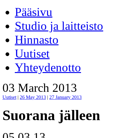
Pääsivu
Studio ja laitteisto
Hinnasto
Uutiset
Yhteydenotto
03 March 2013
Uutiset
|
26 May 2013
|
27 January 2013
Suorana jälleen
05.03.13