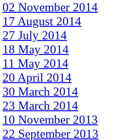
02 November 2014
17 August 2014
27 July 2014
18 May 2014
11 May 2014
20 April 2014
30 March 2014
23 March 2014
10 November 2013
22 September 2013