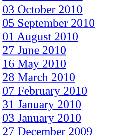
03 October 2010
05 September 2010
01 August 2010
27 June 2010
16 May 2010
28 March 2010
07 February 2010
31 January 2010
03 January 2010
27 December 2009