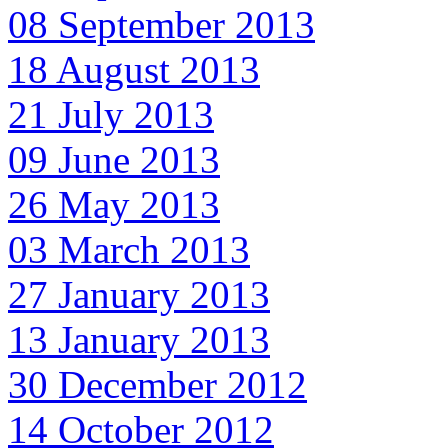
08 September 2013
18 August 2013
21 July 2013
09 June 2013
26 May 2013
03 March 2013
27 January 2013
13 January 2013
30 December 2012
14 October 2012