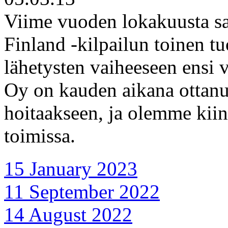
Viime vuoden lokakuusta sa
Finland -kilpailun toinen tu
lähetysten vaiheeseen ensi 
Oy on kauden aikana ottan
hoitaakseen, ja olemme kiin
toimissa.
15 January 2023
11 September 2022
14 August 2022