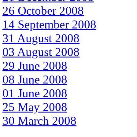
26 October 2008
14 September 2008
31 August 2008
03 August 2008
29 June 2008
08 June 2008
01 June 2008
25 May 2008
30 March 2008