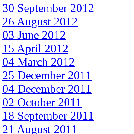
30 September 2012
26 August 2012
03 June 2012
15 April 2012
04 March 2012
25 December 2011
04 December 2011
02 October 2011
18 September 2011
21 August 2011