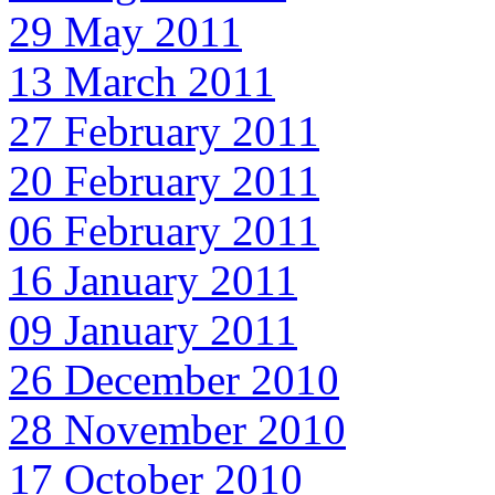
29 May 2011
13 March 2011
27 February 2011
20 February 2011
06 February 2011
16 January 2011
09 January 2011
26 December 2010
28 November 2010
17 October 2010