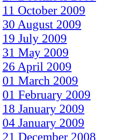
11 October 2009
30 August 2009
19 July 2009
31 May 2009
26 April 2009
01 March 2009
01 February 2009
18 January 2009
04 January 2009
21 December 2008