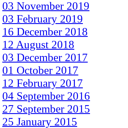
03 November 2019
03 February 2019
16 December 2018
12 August 2018
03 December 2017
01 October 2017
12 February 2017
04 September 2016
27 September 2015
25 January 2015