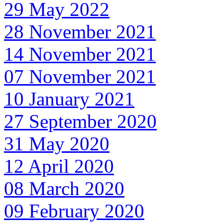
29 May 2022
28 November 2021
14 November 2021
07 November 2021
10 January 2021
27 September 2020
31 May 2020
12 April 2020
08 March 2020
09 February 2020