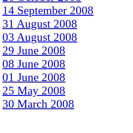
14 September 2008
31 August 2008
03 August 2008
29 June 2008
08 June 2008
01 June 2008
25 May 2008
30 March 2008