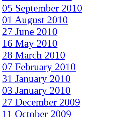
05 September 2010
01 August 2010
27 June 2010
16 May 2010
28 March 2010
07 February 2010
31 January 2010
03 January 2010
27 December 2009
11 October 2009