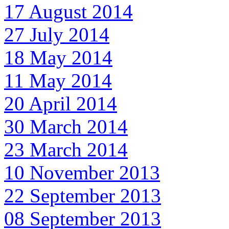
17 August 2014
27 July 2014
18 May 2014
11 May 2014
20 April 2014
30 March 2014
23 March 2014
10 November 2013
22 September 2013
08 September 2013