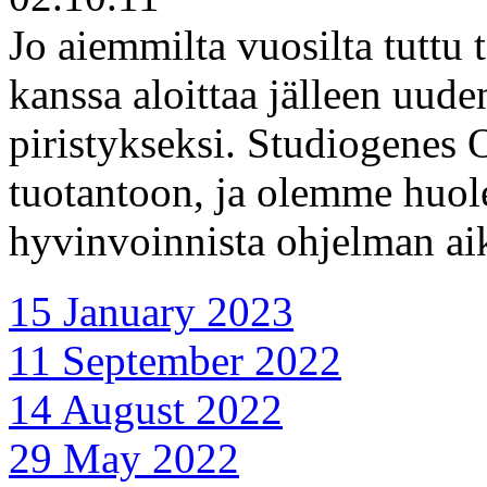
Jo aiemmilta vuosilta tuttu 
kanssa aloittaa jälleen uud
piristykseksi. Studiogenes 
tuotantoon, ja olemme huol
hyvinvoinnista ohjelman ai
15 January 2023
11 September 2022
14 August 2022
29 May 2022