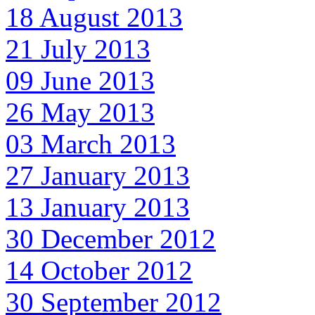
18 August 2013
21 July 2013
09 June 2013
26 May 2013
03 March 2013
27 January 2013
13 January 2013
30 December 2012
14 October 2012
30 September 2012