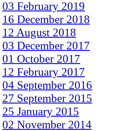
03 February 2019
16 December 2018
12 August 2018
03 December 2017
01 October 2017
12 February 2017
04 September 2016
27 September 2015
25 January 2015
02 November 2014