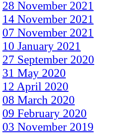
28 November 2021
14 November 2021
07 November 2021
10 January 2021
27 September 2020
31 May 2020
12 April 2020
08 March 2020
09 February 2020
03 November 2019