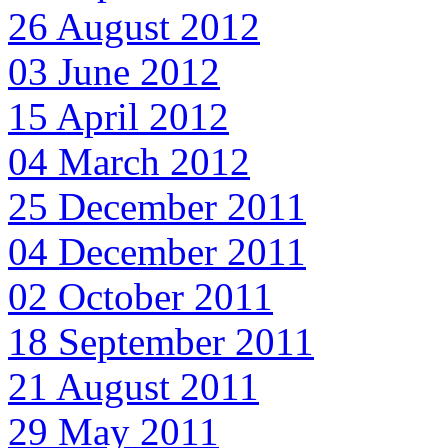
26 August 2012
03 June 2012
15 April 2012
04 March 2012
25 December 2011
04 December 2011
02 October 2011
18 September 2011
21 August 2011
29 May 2011