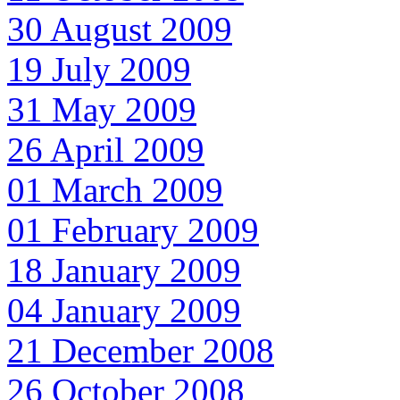
30 August 2009
19 July 2009
31 May 2009
26 April 2009
01 March 2009
01 February 2009
18 January 2009
04 January 2009
21 December 2008
26 October 2008