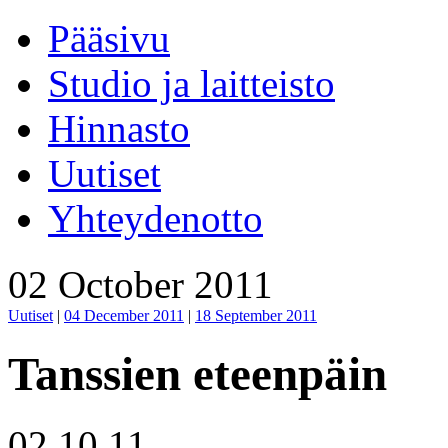
Pääsivu
Studio ja laitteisto
Hinnasto
Uutiset
Yhteydenotto
02 October 2011
Uutiset
|
04 December 2011
|
18 September 2011
Tanssien eteenpäin
02.10.11