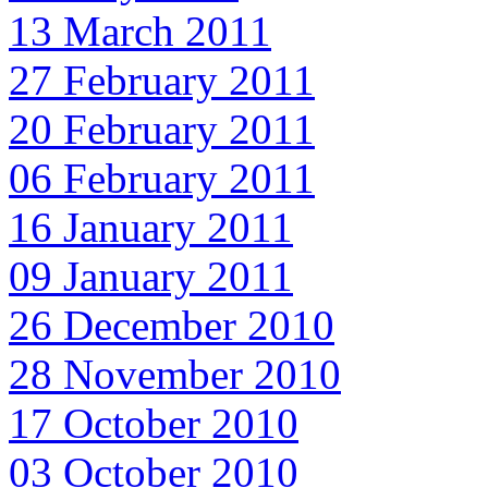
13 March 2011
27 February 2011
20 February 2011
06 February 2011
16 January 2011
09 January 2011
26 December 2010
28 November 2010
17 October 2010
03 October 2010