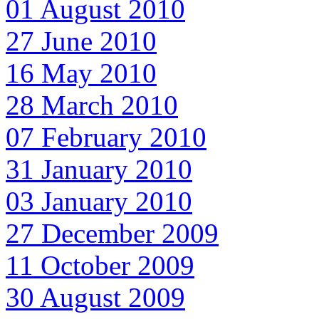
01 August 2010
27 June 2010
16 May 2010
28 March 2010
07 February 2010
31 January 2010
03 January 2010
27 December 2009
11 October 2009
30 August 2009