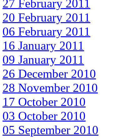
27 February 2011
20 February 2011
06 February 2011
16 January 2011
09 January 2011
26 December 2010
28 November 2010
17 October 2010
03 October 2010
05 September 2010