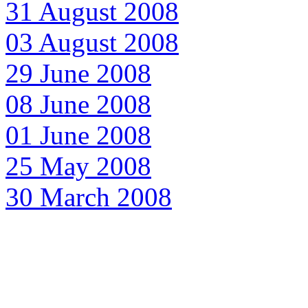
31 August 2008
03 August 2008
29 June 2008
08 June 2008
01 June 2008
25 May 2008
30 March 2008