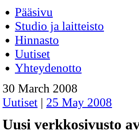
Pääsivu
Studio ja laitteisto
Hinnasto
Uutiset
Yhteydenotto
30 March 2008
Uutiset
|
25 May 2008
Uusi verkkosivusto a