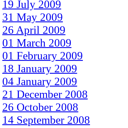
19 July 2009
31 May 2009
26 April 2009
01 March 2009
01 February 2009
18 January 2009
04 January 2009
21 December 2008
26 October 2008
14 September 2008