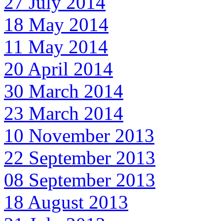
27 July 2014
18 May 2014
11 May 2014
20 April 2014
30 March 2014
23 March 2014
10 November 2013
22 September 2013
08 September 2013
18 August 2013