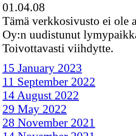
01.04.08
Tämä verkkosivusto ei ole a
Oy:n uudistunut lymypaikka 
Toivottavasti viihdytte.
15 January 2023
11 September 2022
14 August 2022
29 May 2022
28 November 2021