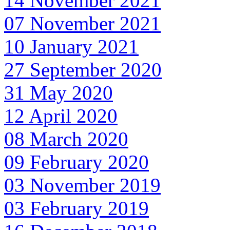
14 November 2021
07 November 2021
10 January 2021
27 September 2020
31 May 2020
12 April 2020
08 March 2020
09 February 2020
03 November 2019
03 February 2019