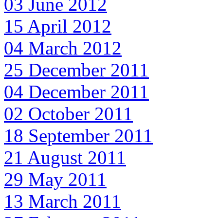
03 June 2012
15 April 2012
04 March 2012
25 December 2011
04 December 2011
02 October 2011
18 September 2011
21 August 2011
29 May 2011
13 March 2011