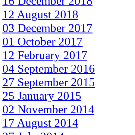
16 December 2018
12 August 2018
03 December 2017
01 October 2017
12 February 2017
04 September 2016
27 September 2015
25 January 2015
02 November 2014
17 August 2014