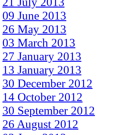
21 July 2013
09 June 2013
26 May 2013
03 March 2013
27 January 2013
13 January 2013
30 December 2012
14 October 2012
30 September 2012
26 August 2012