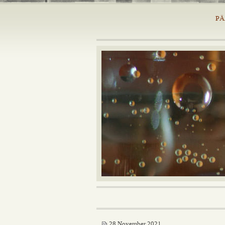
PÄ
28 November 2021