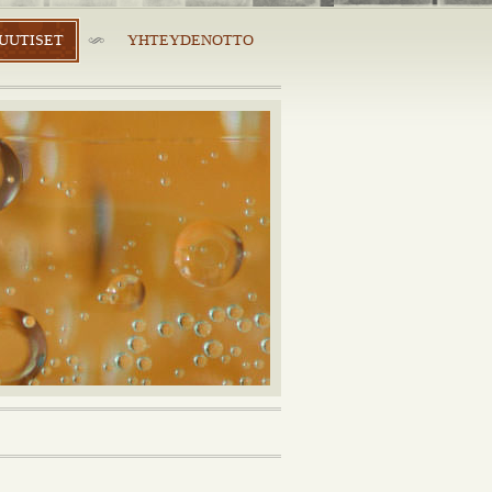
UUTISET
YHTEYDENOTTO