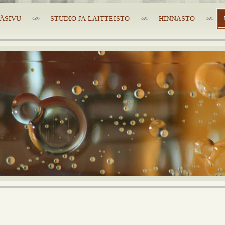
ÄSIVU
STUDIO JA LAITTEISTO
HINNASTO