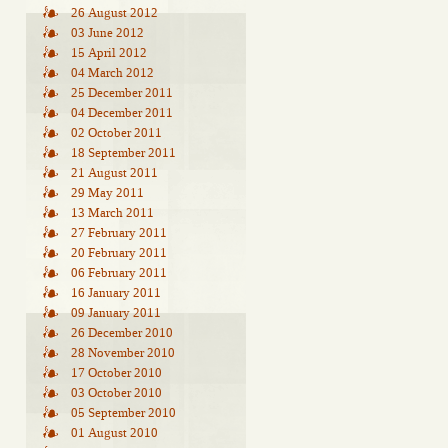
26 August 2012
03 June 2012
15 April 2012
04 March 2012
25 December 2011
04 December 2011
02 October 2011
18 September 2011
21 August 2011
29 May 2011
13 March 2011
27 February 2011
20 February 2011
06 February 2011
16 January 2011
09 January 2011
26 December 2010
28 November 2010
17 October 2010
03 October 2010
05 September 2010
01 August 2010