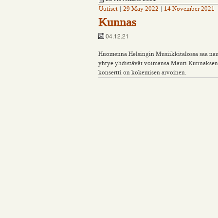
Uutiset
|
29 May 2022
|
14 November 2021
Kunnas
04.12.21
Huomenna Helsingin Musiikkitalossa saa nautt
yhtye yhdistävät voimansa Mauri Kunnaksen t
konsertti on kokemisen arvoinen.