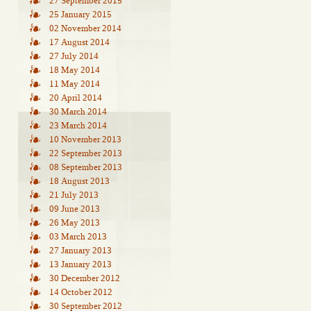
27 September 2015
25 January 2015
02 November 2014
17 August 2014
27 July 2014
18 May 2014
11 May 2014
20 April 2014
30 March 2014
23 March 2014
10 November 2013
22 September 2013
08 September 2013
18 August 2013
21 July 2013
09 June 2013
26 May 2013
03 March 2013
27 January 2013
13 January 2013
30 December 2012
14 October 2012
30 September 2012