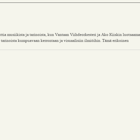
ia musiikista ja tarinoista, kun Vantaan Viihdeorkesteri ja Ako Kiiskin luotsaama
arinoista kumpuavaan kerrontaan ja visuaalisiin ilmiöihin. Tämä erikoinen