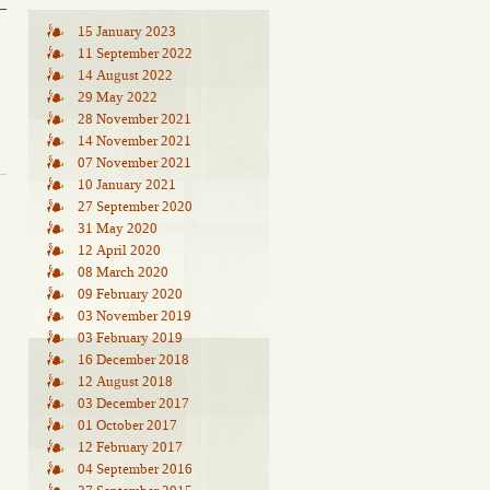
15 January 2023
11 September 2022
14 August 2022
29 May 2022
28 November 2021
14 November 2021
07 November 2021
10 January 2021
27 September 2020
31 May 2020
12 April 2020
08 March 2020
09 February 2020
03 November 2019
03 February 2019
16 December 2018
12 August 2018
03 December 2017
01 October 2017
12 February 2017
04 September 2016