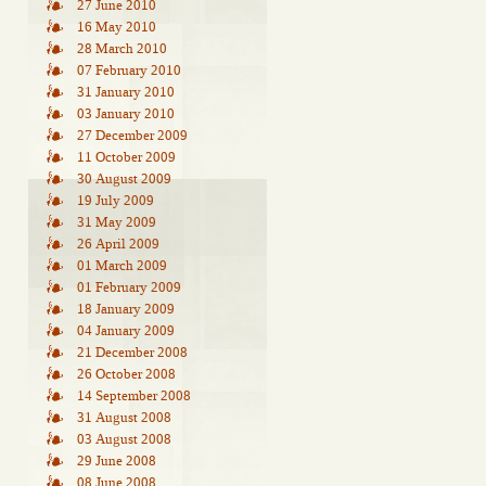
27 June 2010
16 May 2010
28 March 2010
07 February 2010
31 January 2010
03 January 2010
27 December 2009
11 October 2009
30 August 2009
19 July 2009
31 May 2009
26 April 2009
01 March 2009
01 February 2009
18 January 2009
04 January 2009
21 December 2008
26 October 2008
14 September 2008
31 August 2008
03 August 2008
29 June 2008
08 June 2008