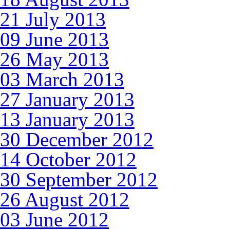
21 July 2013
09 June 2013
26 May 2013
03 March 2013
27 January 2013
13 January 2013
30 December 2012
14 October 2012
30 September 2012
26 August 2012
03 June 2012