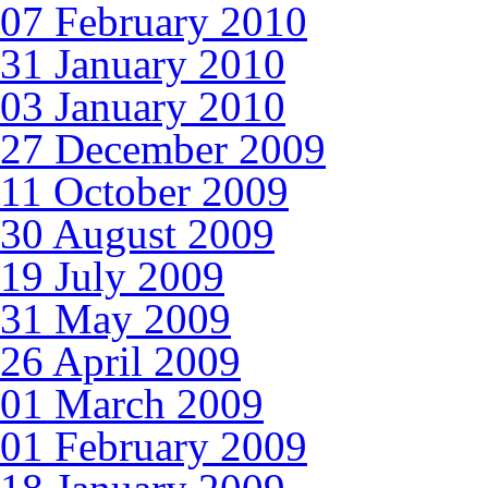
07 February 2010
31 January 2010
03 January 2010
27 December 2009
11 October 2009
30 August 2009
19 July 2009
31 May 2009
26 April 2009
01 March 2009
01 February 2009