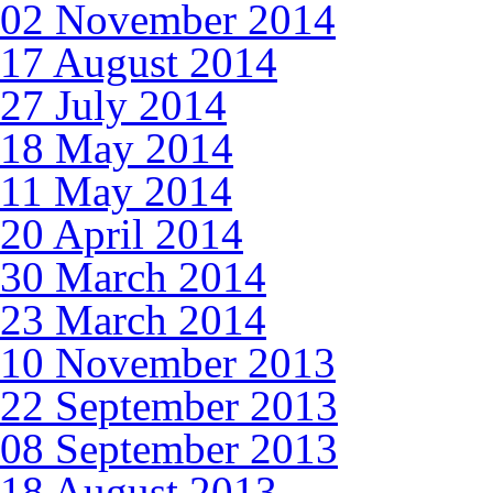
02 November 2014
17 August 2014
27 July 2014
18 May 2014
11 May 2014
20 April 2014
30 March 2014
23 March 2014
10 November 2013
22 September 2013
08 September 2013
18 August 2013