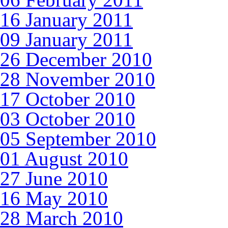
16 January 2011
09 January 2011
26 December 2010
28 November 2010
17 October 2010
03 October 2010
05 September 2010
01 August 2010
27 June 2010
16 May 2010
28 March 2010