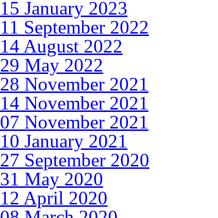
15 January 2023
11 September 2022
14 August 2022
29 May 2022
28 November 2021
14 November 2021
07 November 2021
10 January 2021
27 September 2020
31 May 2020
12 April 2020
08 March 2020