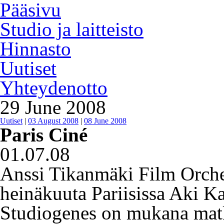
Pääsivu
Studio ja laitteisto
Hinnasto
Uutiset
Yhteydenotto
29 June 2008
Uutiset
|
03 August 2008
|
08 June 2008
Paris Ciné
01.07.08
Anssi Tikanmäki Film Orchest
heinäkuuta Pariisissa Aki 
Studiogenes on mukana matk