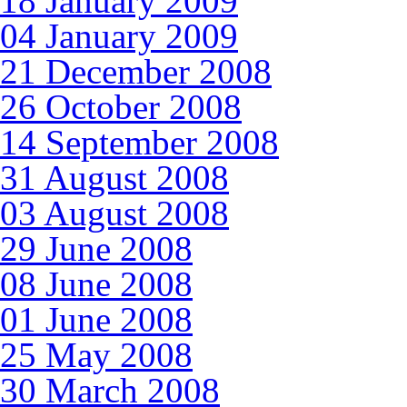
18 January 2009
04 January 2009
21 December 2008
26 October 2008
14 September 2008
31 August 2008
03 August 2008
29 June 2008
08 June 2008
01 June 2008
25 May 2008
30 March 2008