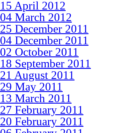
15 April 2012
04 March 2012
25 December 2011
04 December 2011
02 October 2011
18 September 2011
21 August 2011
29 May 2011
13 March 2011
27 February 2011
20 February 2011
06 February 2011