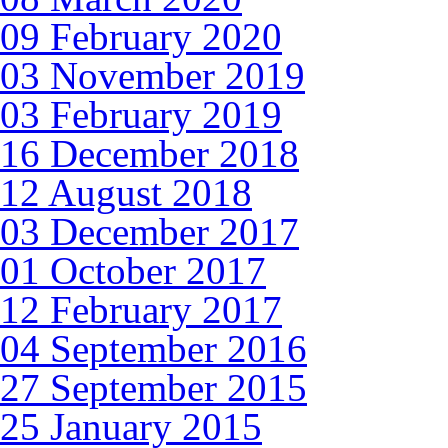
09 February 2020
03 November 2019
03 February 2019
16 December 2018
12 August 2018
03 December 2017
01 October 2017
12 February 2017
04 September 2016
27 September 2015
25 January 2015