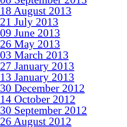
18 August 2013
21 July 2013
09 June 2013
26 May 2013
03 March 2013
27 January 2013
13 January 2013
30 December 2012
14 October 2012
30 September 2012
26 August 2012