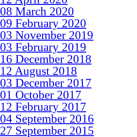
08 March 2020
09 February 2020
03 November 2019
03 February 2019
16 December 2018
12 August 2018
03 December 2017
01 October 2017
12 February 2017
04 September 2016
27 September 2015