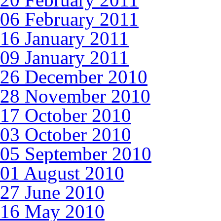
06 February 2011
16 January 2011
09 January 2011
26 December 2010
28 November 2010
17 October 2010
03 October 2010
05 September 2010
01 August 2010
27 June 2010
16 May 2010