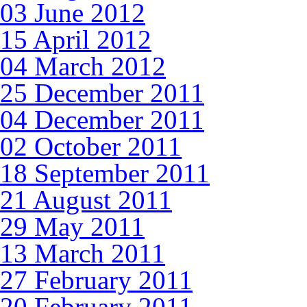
03 June 2012
15 April 2012
04 March 2012
25 December 2011
04 December 2011
02 October 2011
18 September 2011
21 August 2011
29 May 2011
13 March 2011
27 February 2011
20 February 2011