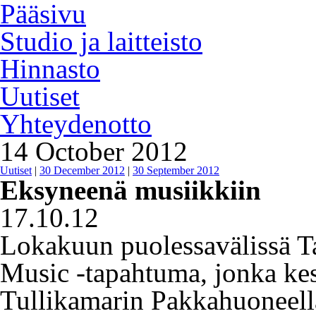
Pääsivu
Studio ja laitteisto
Hinnasto
Uutiset
Yhteydenotto
14 October 2012
Uutiset
|
30 December 2012
|
30 September 2012
Eksyneenä musiikkiin
17.10.12
Lokakuun puolessavälissä Ta
Music -tapahtuma, jonka kes
Tullikamarin Pakkahuoneel