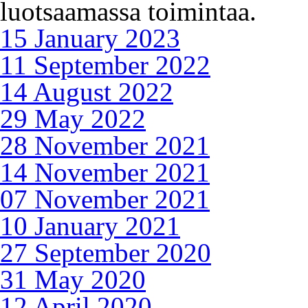
luotsaamassa toimintaa.
15 January 2023
11 September 2022
14 August 2022
29 May 2022
28 November 2021
14 November 2021
07 November 2021
10 January 2021
27 September 2020
31 May 2020
12 April 2020