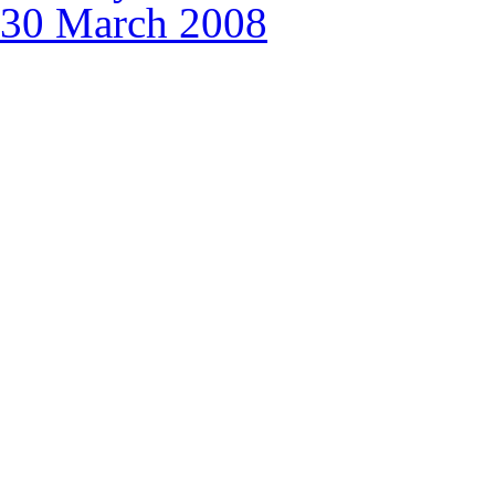
30 March 2008