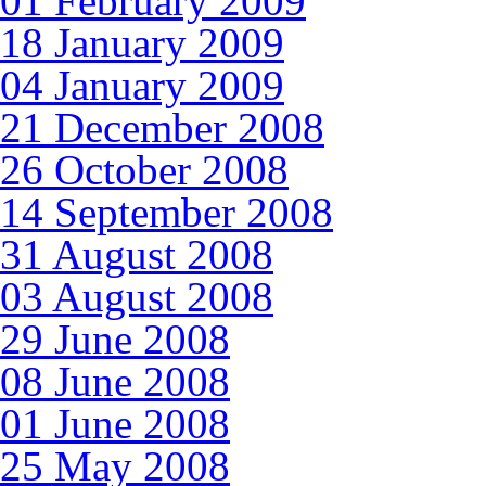
01 February 2009
18 January 2009
04 January 2009
21 December 2008
26 October 2008
14 September 2008
31 August 2008
03 August 2008
29 June 2008
08 June 2008
01 June 2008
25 May 2008