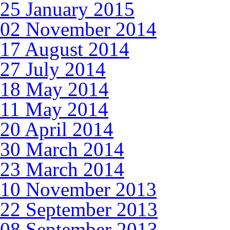
25 January 2015
02 November 2014
17 August 2014
27 July 2014
18 May 2014
11 May 2014
20 April 2014
30 March 2014
23 March 2014
10 November 2013
22 September 2013
08 September 2013