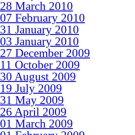
28 March 2010
07 February 2010
31 January 2010
03 January 2010
27 December 2009
11 October 2009
30 August 2009
19 July 2009
31 May 2009
26 April 2009
01 March 2009