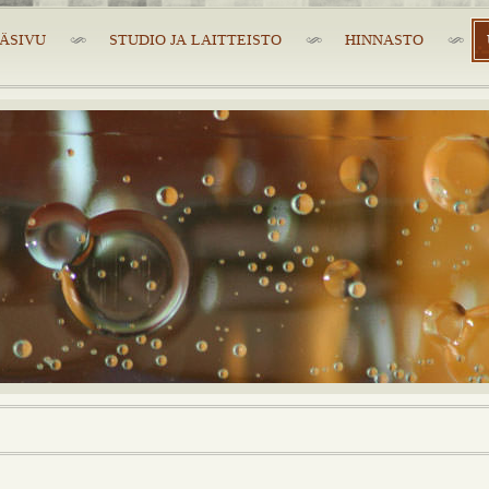
ÄSIVU
STUDIO JA LAITTEISTO
HINNASTO