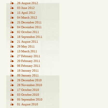
26 August 2012
03 June 2012
15 April 2012
04 March 2012
25 December 2011
04 December 2011
02 October 2011
18 September 2011
21 August 2011
29 May 2011
13 March 2011
27 February 2011
20 February 2011
06 February 2011
16 January 2011
09 January 2011
26 December 2010
28 November 2010
17 October 2010
03 October 2010
05 September 2010
01 August 2010