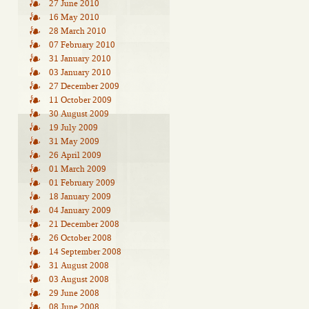
27 June 2010
16 May 2010
28 March 2010
07 February 2010
31 January 2010
03 January 2010
27 December 2009
11 October 2009
30 August 2009
19 July 2009
31 May 2009
26 April 2009
01 March 2009
01 February 2009
18 January 2009
04 January 2009
21 December 2008
26 October 2008
14 September 2008
31 August 2008
03 August 2008
29 June 2008
08 June 2008