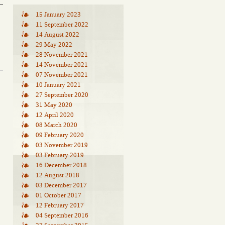
15 January 2023
11 September 2022
14 August 2022
29 May 2022
28 November 2021
14 November 2021
07 November 2021
10 January 2021
27 September 2020
31 May 2020
12 April 2020
08 March 2020
09 February 2020
03 November 2019
03 February 2019
16 December 2018
12 August 2018
03 December 2017
01 October 2017
12 February 2017
04 September 2016