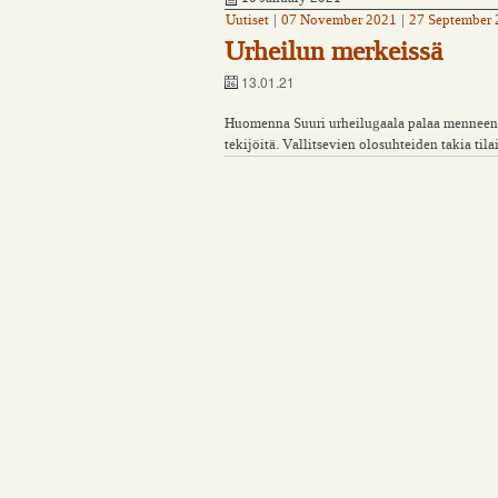
Uutiset
|
07 November 2021
|
27 September
Urheilun merkeissä
13.01.21
Huomenna Suuri urheilugaala palaa menneen v
tekijöitä. Vallitsevien olosuhteiden takia til