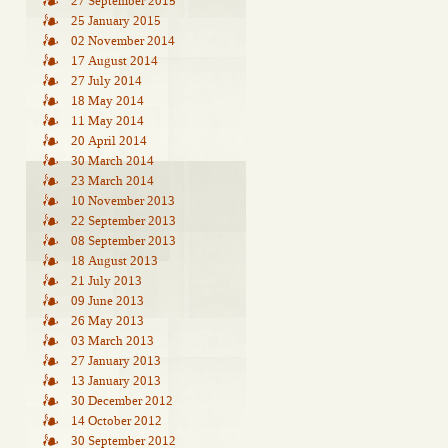
27 September 2015
25 January 2015
02 November 2014
17 August 2014
27 July 2014
18 May 2014
11 May 2014
20 April 2014
30 March 2014
23 March 2014
10 November 2013
22 September 2013
08 September 2013
18 August 2013
21 July 2013
09 June 2013
26 May 2013
03 March 2013
27 January 2013
13 January 2013
30 December 2012
14 October 2012
30 September 2012