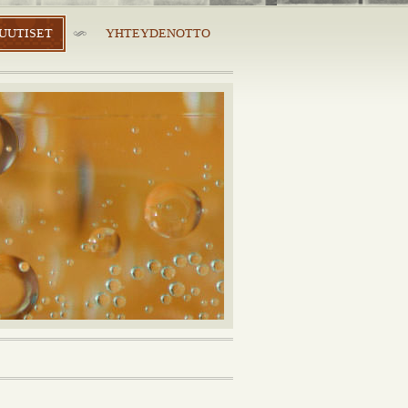
UUTISET
YHTEYDENOTTO