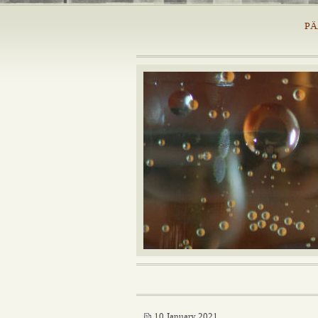
PÄ
10 January 2021