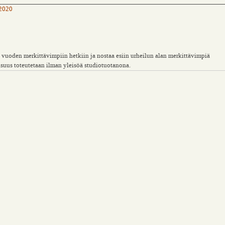
 2020
uoden merkittävimpiin hetkiin ja nostaa esiin urheilun alan merkittävimpiä
aisuus toteutetaan ilman yleisöä studiotuotanona.