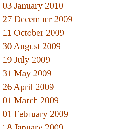
03 January 2010
27 December 2009
11 October 2009
30 August 2009
19 July 2009
31 May 2009
26 April 2009
01 March 2009
01 February 2009
18 January 2009