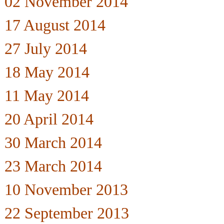
02 November 2014
17 August 2014
27 July 2014
18 May 2014
11 May 2014
20 April 2014
30 March 2014
23 March 2014
10 November 2013
22 September 2013