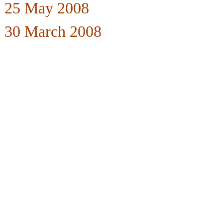
25 May 2008
30 March 2008