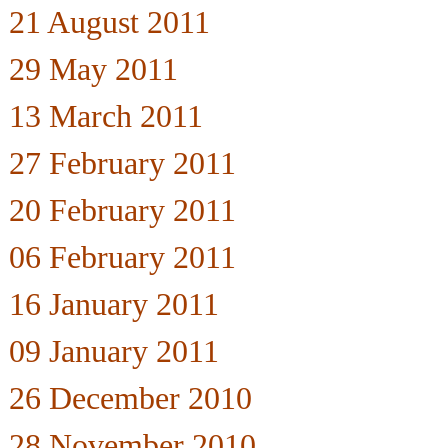
21 August 2011
29 May 2011
13 March 2011
27 February 2011
20 February 2011
06 February 2011
16 January 2011
09 January 2011
26 December 2010
28 November 2010