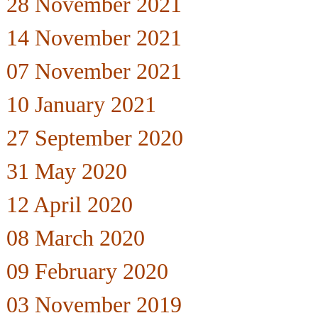
28 November 2021
14 November 2021
07 November 2021
10 January 2021
27 September 2020
31 May 2020
12 April 2020
08 March 2020
09 February 2020
03 November 2019