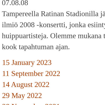
07.08.08
Tampereella Ratinan Stadionilla jä
ilmiö 2008 -konsertti, jonka esiin
huippuartisteja. Olemme mukana 
kook tapahtuman ajan.
15 January 2023
11 September 2022
14 August 2022
29 May 2022