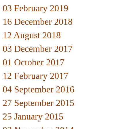
03 February 2019
16 December 2018
12 August 2018
03 December 2017
01 October 2017
12 February 2017
04 September 2016
27 September 2015
25 January 2015