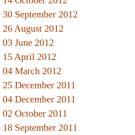
14 October 2012
30 September 2012
26 August 2012
03 June 2012
15 April 2012
04 March 2012
25 December 2011
04 December 2011
02 October 2011
18 September 2011