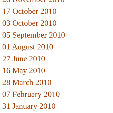
17 October 2010
03 October 2010
05 September 2010
01 August 2010
27 June 2010
16 May 2010
28 March 2010
07 February 2010
31 January 2010