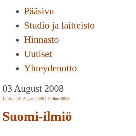
Pääsivu
Studio ja laitteisto
Hinnasto
Uutiset
Yhteydenotto
03 August 2008
Uutiset
|
31 August 2008
|
29 June 2008
Suomi-ilmiö