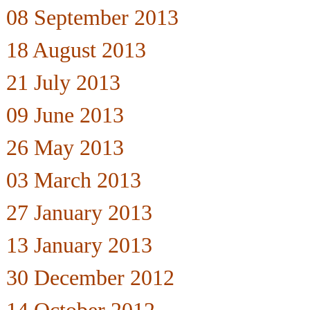
08 September 2013
18 August 2013
21 July 2013
09 June 2013
26 May 2013
03 March 2013
27 January 2013
13 January 2013
30 December 2012