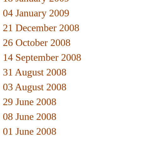
04 January 2009
21 December 2008
26 October 2008
14 September 2008
31 August 2008
03 August 2008
29 June 2008
08 June 2008
01 June 2008