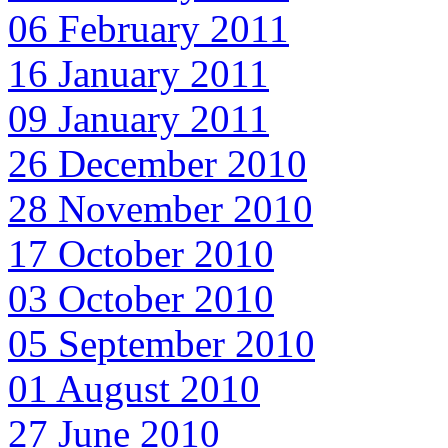
06 February 2011
16 January 2011
09 January 2011
26 December 2010
28 November 2010
17 October 2010
03 October 2010
05 September 2010
01 August 2010
27 June 2010