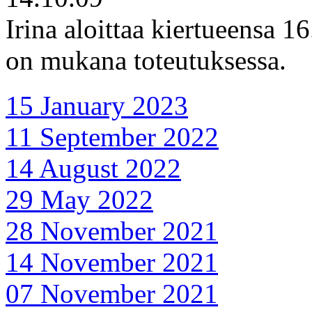
Irina aloittaa kiertueensa 1
on mukana toteutuksessa.
15 January 2023
11 September 2022
14 August 2022
29 May 2022
28 November 2021
14 November 2021
07 November 2021