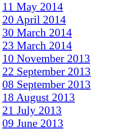
11 May 2014
20 April 2014
30 March 2014
23 March 2014
10 November 2013
22 September 2013
08 September 2013
18 August 2013
21 July 2013
09 June 2013