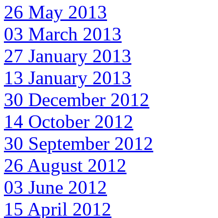
26 May 2013
03 March 2013
27 January 2013
13 January 2013
30 December 2012
14 October 2012
30 September 2012
26 August 2012
03 June 2012
15 April 2012