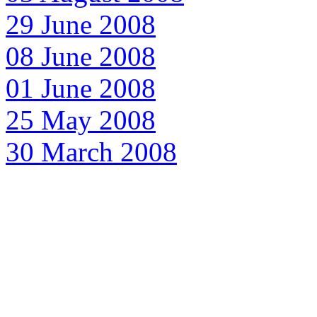
29 June 2008
08 June 2008
01 June 2008
25 May 2008
30 March 2008