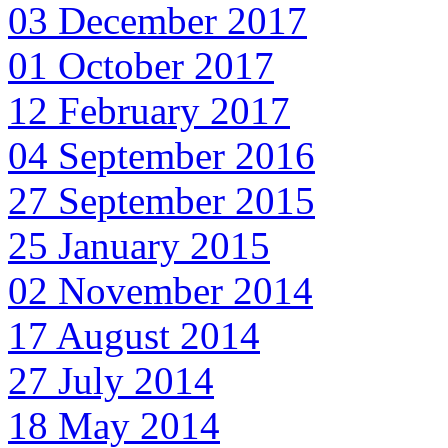
03 December 2017
01 October 2017
12 February 2017
04 September 2016
27 September 2015
25 January 2015
02 November 2014
17 August 2014
27 July 2014
18 May 2014