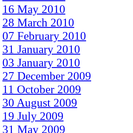
16 May 2010
28 March 2010
07 February 2010
31 January 2010
03 January 2010
27 December 2009
11 October 2009
30 August 2009
19 July 2009
31 May 2009