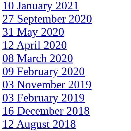
10 January 2021
27 September 2020
31 May 2020
12 April 2020
08 March 2020
09 February 2020
03 November 2019
03 February 2019
16 December 2018
12 August 2018