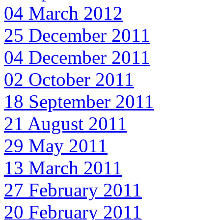
04 March 2012
25 December 2011
04 December 2011
02 October 2011
18 September 2011
21 August 2011
29 May 2011
13 March 2011
27 February 2011
20 February 2011