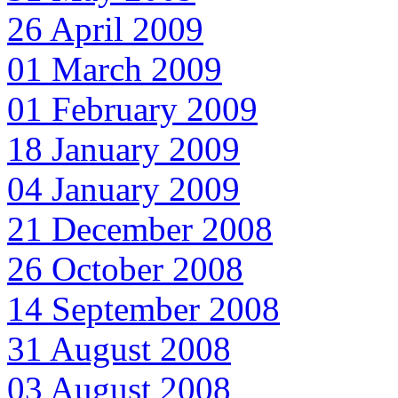
26 April 2009
01 March 2009
01 February 2009
18 January 2009
04 January 2009
21 December 2008
26 October 2008
14 September 2008
31 August 2008
03 August 2008