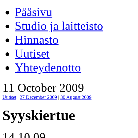
Pääsivu
Studio ja laitteisto
Hinnasto
Uutiset
Yhteydenotto
11 October 2009
Uutiset
|
27 December 2009
|
30 August 2009
Syyskiertue
14.10.09