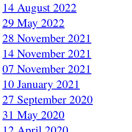
14 August 2022
29 May 2022
28 November 2021
14 November 2021
07 November 2021
10 January 2021
27 September 2020
31 May 2020
12 April 2020