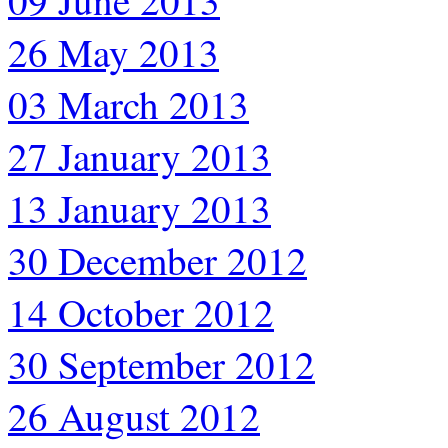
09 June 2013
26 May 2013
03 March 2013
27 January 2013
13 January 2013
30 December 2012
14 October 2012
30 September 2012
26 August 2012