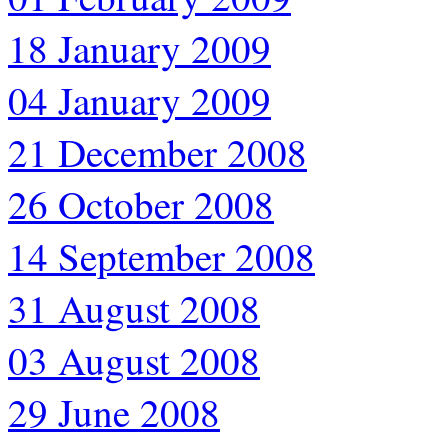
18 January 2009
04 January 2009
21 December 2008
26 October 2008
14 September 2008
31 August 2008
03 August 2008
29 June 2008