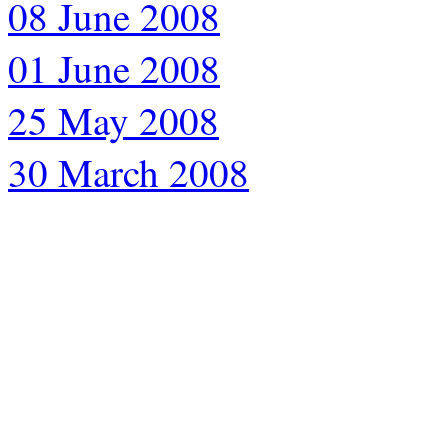
08 June 2008
01 June 2008
25 May 2008
30 March 2008