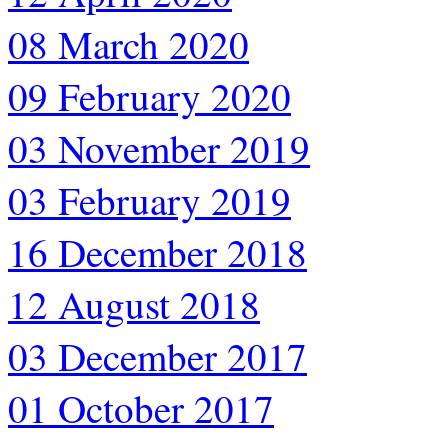
08 March 2020
09 February 2020
03 November 2019
03 February 2019
16 December 2018
12 August 2018
03 December 2017
01 October 2017