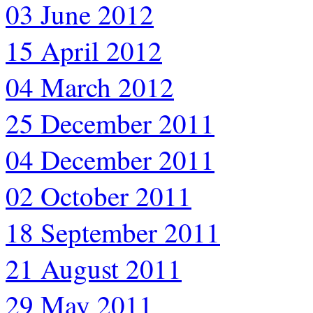
03 June 2012
15 April 2012
04 March 2012
25 December 2011
04 December 2011
02 October 2011
18 September 2011
21 August 2011
29 May 2011