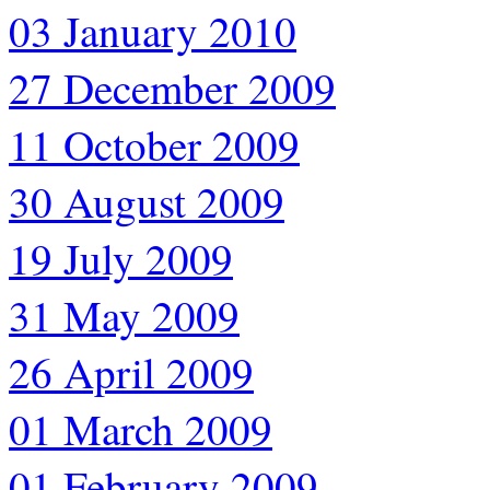
03 January 2010
27 December 2009
11 October 2009
30 August 2009
19 July 2009
31 May 2009
26 April 2009
01 March 2009
01 February 2009