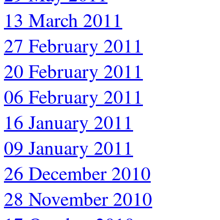
13 March 2011
27 February 2011
20 February 2011
06 February 2011
16 January 2011
09 January 2011
26 December 2010
28 November 2010