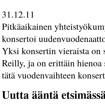
31.12.11
Pitkäaikainen yhteistyökum
konsertoi uudenvuodenaatton
Yksi konsertin vieraista on
Reilly, ja on erittäin hieno
tätä vuodenvaihteen konsert
Uutta ääntä etsimäss