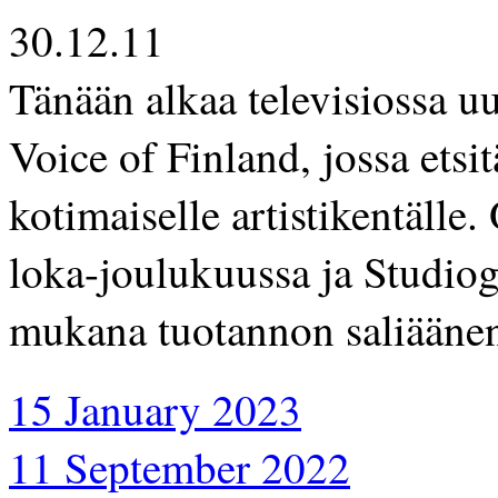
30.12.11
Tänään alkaa televisiossa u
Voice of Finland, jossa etsit
kotimaiselle artistikentälle
loka-joulukuussa ja Studioge
mukana tuotannon saliäänen
15 January 2023
11 September 2022