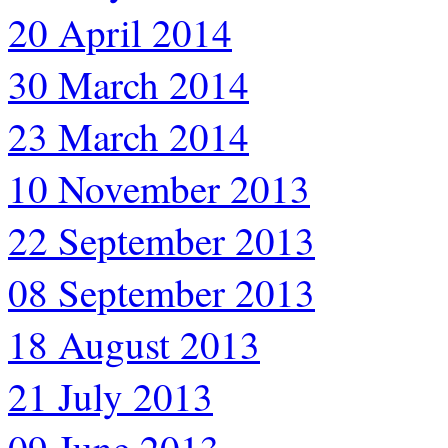
20 April 2014
30 March 2014
23 March 2014
10 November 2013
22 September 2013
08 September 2013
18 August 2013
21 July 2013