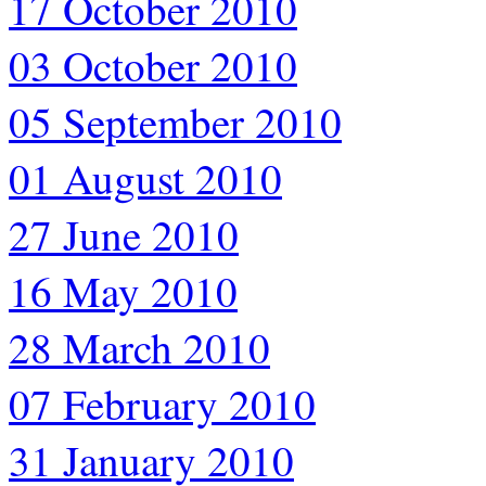
17 October 2010
03 October 2010
05 September 2010
01 August 2010
27 June 2010
16 May 2010
28 March 2010
07 February 2010
31 January 2010