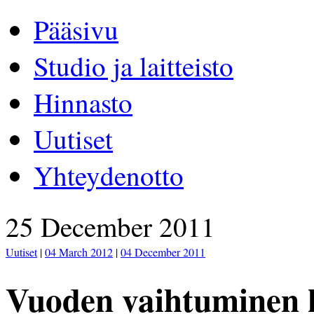
Pääsivu
Studio ja laitteisto
Hinnasto
Uutiset
Yhteydenotto
25 December 2011
Uutiset
|
04 March 2012
|
04 December 2011
Vuoden vaihtuminen k