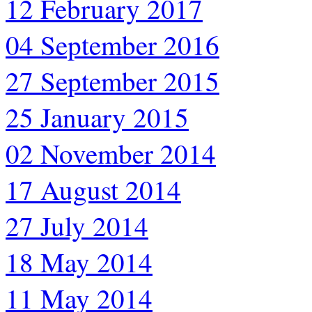
12 February 2017
04 September 2016
27 September 2015
25 January 2015
02 November 2014
17 August 2014
27 July 2014
18 May 2014
11 May 2014