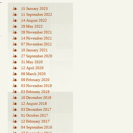
15 January 2023
11 September 2022
14 August 2022
29 May 2022
28 November 2021
14 November 2021
07 November 2021
10 January 2021
27 September 2020
31 May 2020
12 April 2020
08 March 2020
09 February 2020
03 November 2019
03 February 2019
16 December 2018
12 August 2018
03 December 2017
01 October 2017
12 February 2017
04 September 2016