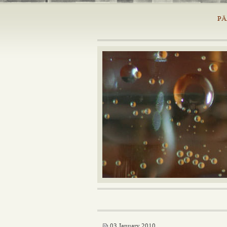
PÄ
03 January 2010