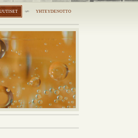
UUTISET
YHTEYDENOTTO