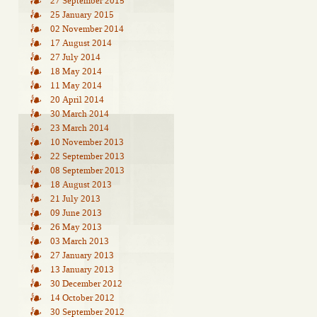
27 September 2015
25 January 2015
02 November 2014
17 August 2014
27 July 2014
18 May 2014
11 May 2014
20 April 2014
30 March 2014
23 March 2014
10 November 2013
22 September 2013
08 September 2013
18 August 2013
21 July 2013
09 June 2013
26 May 2013
03 March 2013
27 January 2013
13 January 2013
30 December 2012
14 October 2012
30 September 2012