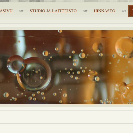
ÄSIVU
STUDIO JA LAITTEISTO
HINNASTO