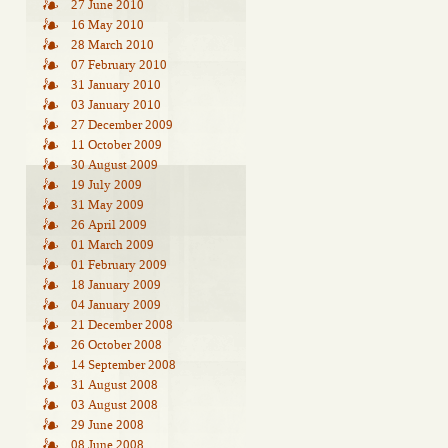
27 June 2010
16 May 2010
28 March 2010
07 February 2010
31 January 2010
03 January 2010
27 December 2009
11 October 2009
30 August 2009
19 July 2009
31 May 2009
26 April 2009
01 March 2009
01 February 2009
18 January 2009
04 January 2009
21 December 2008
26 October 2008
14 September 2008
31 August 2008
03 August 2008
29 June 2008
08 June 2008