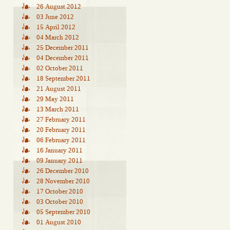
26 August 2012
03 June 2012
15 April 2012
04 March 2012
25 December 2011
04 December 2011
02 October 2011
18 September 2011
21 August 2011
29 May 2011
13 March 2011
27 February 2011
20 February 2011
06 February 2011
16 January 2011
09 January 2011
26 December 2010
28 November 2010
17 October 2010
03 October 2010
05 September 2010
01 August 2010