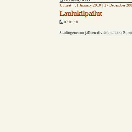
Uutiset
|
31 January 2010
|
27 December 20
Laulukilpailut
07.01.10
Studiogenes on jälleen tiiviisti mukana Euro