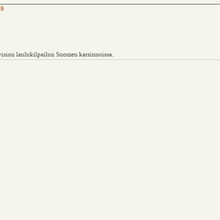
09
vision laulukilpailun Suomen karsinnoissa.