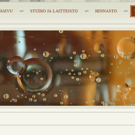
ÄSIVU
STUDIO JA LAITTEISTO
HINNASTO