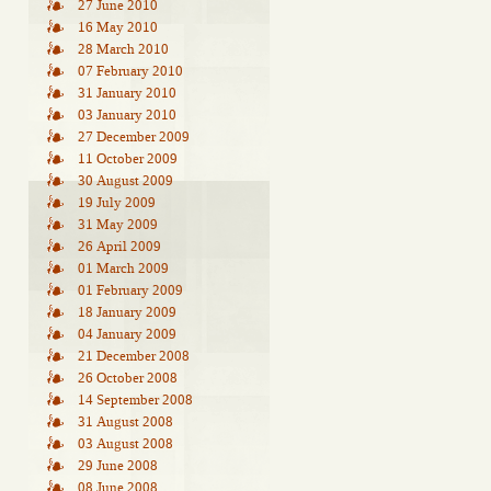
27 June 2010
16 May 2010
28 March 2010
07 February 2010
31 January 2010
03 January 2010
27 December 2009
11 October 2009
30 August 2009
19 July 2009
31 May 2009
26 April 2009
01 March 2009
01 February 2009
18 January 2009
04 January 2009
21 December 2008
26 October 2008
14 September 2008
31 August 2008
03 August 2008
29 June 2008
08 June 2008