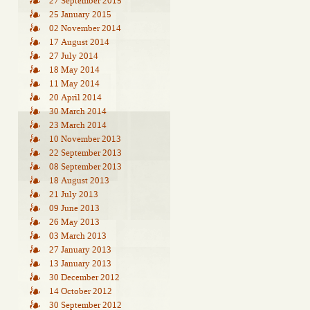
27 September 2015
25 January 2015
02 November 2014
17 August 2014
27 July 2014
18 May 2014
11 May 2014
20 April 2014
30 March 2014
23 March 2014
10 November 2013
22 September 2013
08 September 2013
18 August 2013
21 July 2013
09 June 2013
26 May 2013
03 March 2013
27 January 2013
13 January 2013
30 December 2012
14 October 2012
30 September 2012