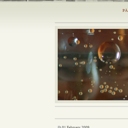
PÄ
01 February 2009