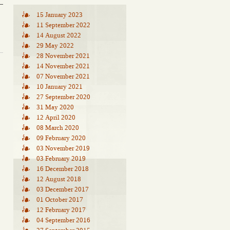
15 January 2023
11 September 2022
14 August 2022
29 May 2022
28 November 2021
14 November 2021
07 November 2021
10 January 2021
27 September 2020
31 May 2020
12 April 2020
08 March 2020
09 February 2020
03 November 2019
03 February 2019
16 December 2018
12 August 2018
03 December 2017
01 October 2017
12 February 2017
04 September 2016