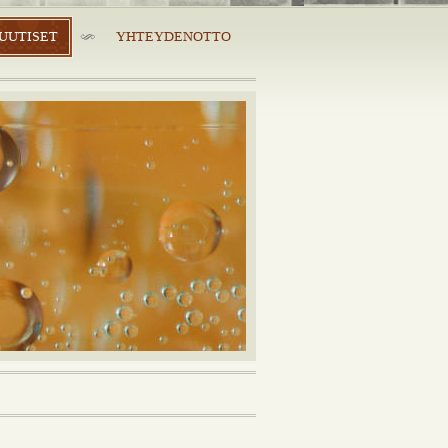
UUTISET
YHTEYDENOTTO