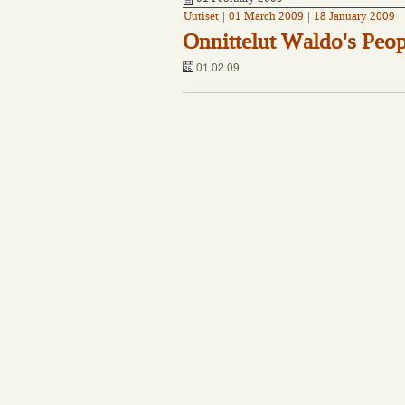
Uutiset
|
01 March 2009
|
18 January 2009
Onnittelut Waldo's Peop
01.02.09