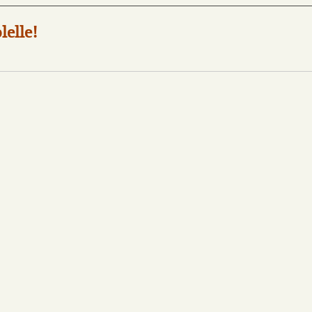
lelle!