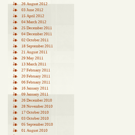
26 August 2012
03 June 2012
15 April 2012
04 March 2012
25 December 2011
04 December 2011
02 October 2011
18 September 2011
21 August 2011
29 May 2011
13 March 2011
27 February 2011
20 February 2011
06 February 2011
16 January 2011
09 January 2011
26 December 2010
28 November 2010
17 October 2010
03 October 2010
05 September 2010
01 August 2010