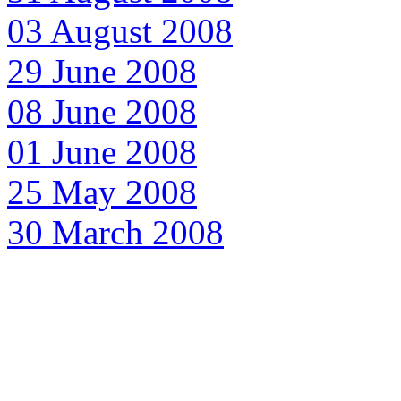
03 August 2008
29 June 2008
08 June 2008
01 June 2008
25 May 2008
30 March 2008