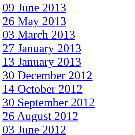
09 June 2013
26 May 2013
03 March 2013
27 January 2013
13 January 2013
30 December 2012
14 October 2012
30 September 2012
26 August 2012
03 June 2012