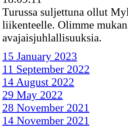
Turussa suljettuna ollut My
liikenteelle. Olimme mukan
avajaisjuhlallisuuksia.
15 January 2023
11 September 2022
14 August 2022
29 May 2022
28 November 2021
14 November 2021