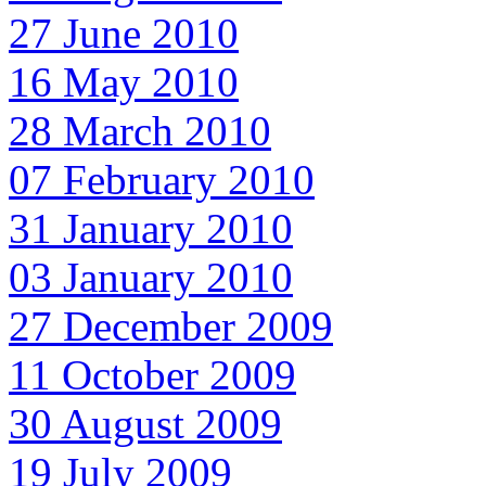
27 June 2010
16 May 2010
28 March 2010
07 February 2010
31 January 2010
03 January 2010
27 December 2009
11 October 2009
30 August 2009
19 July 2009