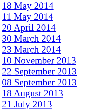
18 May 2014
11 May 2014
20 April 2014
30 March 2014
23 March 2014
10 November 2013
22 September 2013
08 September 2013
18 August 2013
21 July 2013