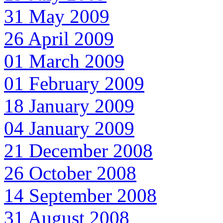
31 May 2009
26 April 2009
01 March 2009
01 February 2009
18 January 2009
04 January 2009
21 December 2008
26 October 2008
14 September 2008
31 August 2008