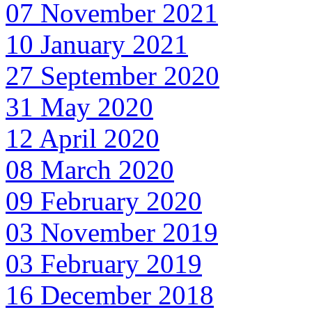
07 November 2021
10 January 2021
27 September 2020
31 May 2020
12 April 2020
08 March 2020
09 February 2020
03 November 2019
03 February 2019
16 December 2018