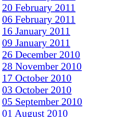
20 February 2011
06 February 2011
16 January 2011
09 January 2011
26 December 2010
28 November 2010
17 October 2010
03 October 2010
05 September 2010
01 August 2010