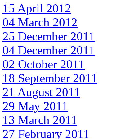
15 April 2012
04 March 2012
25 December 2011
04 December 2011
02 October 2011
18 September 2011
21 August 2011
29 May 2011
13 March 2011
27 February 2011