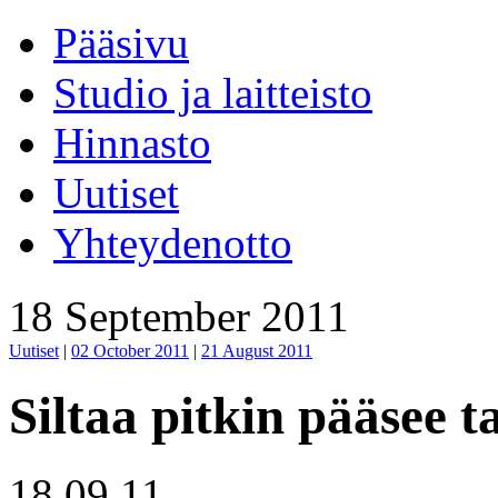
Pääsivu
Studio ja laitteisto
Hinnasto
Uutiset
Yhteydenotto
18 September 2011
Uutiset
|
02 October 2011
|
21 August 2011
Siltaa pitkin pääsee t
18.09.11