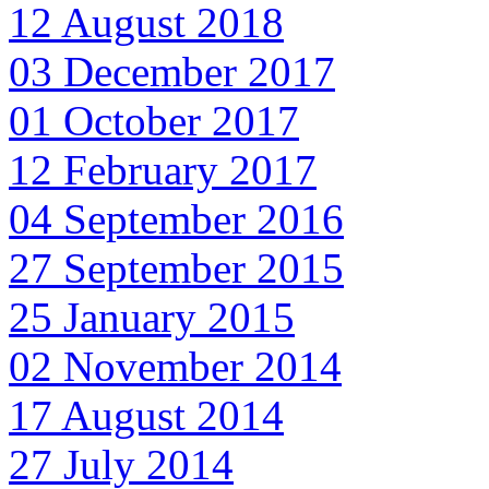
12 August 2018
03 December 2017
01 October 2017
12 February 2017
04 September 2016
27 September 2015
25 January 2015
02 November 2014
17 August 2014
27 July 2014