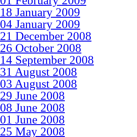
01 February 2009
18 January 2009
04 January 2009
21 December 2008
26 October 2008
14 September 2008
31 August 2008
03 August 2008
29 June 2008
08 June 2008
01 June 2008
25 May 2008