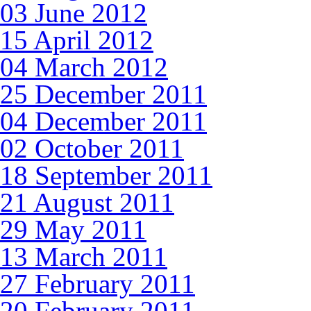
03 June 2012
15 April 2012
04 March 2012
25 December 2011
04 December 2011
02 October 2011
18 September 2011
21 August 2011
29 May 2011
13 March 2011
27 February 2011
20 February 2011