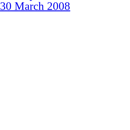
30 March 2008