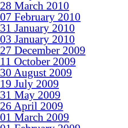
28 March 2010
07 February 2010
31 January 2010
03 January 2010
27 December 2009
11 October 2009
30 August 2009
19 July 2009
31 May 2009
26 April 2009
01 March 2009