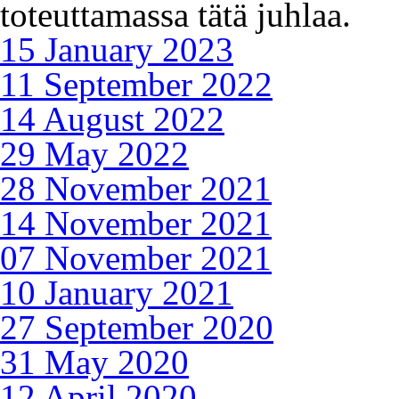
toteuttamassa tätä juhlaa.
15 January 2023
11 September 2022
14 August 2022
29 May 2022
28 November 2021
14 November 2021
07 November 2021
10 January 2021
27 September 2020
31 May 2020
12 April 2020