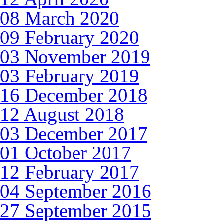
08 March 2020
09 February 2020
03 November 2019
03 February 2019
16 December 2018
12 August 2018
03 December 2017
01 October 2017
12 February 2017
04 September 2016
27 September 2015