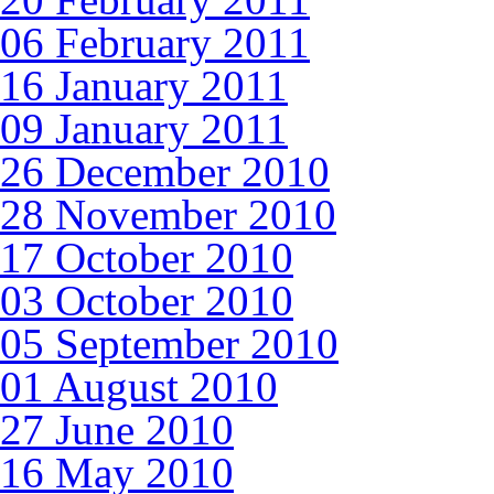
06 February 2011
16 January 2011
09 January 2011
26 December 2010
28 November 2010
17 October 2010
03 October 2010
05 September 2010
01 August 2010
27 June 2010
16 May 2010