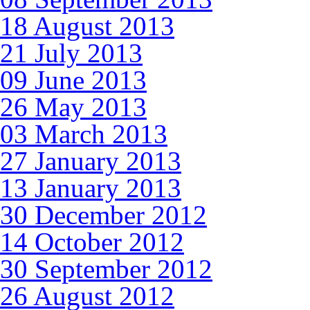
18 August 2013
21 July 2013
09 June 2013
26 May 2013
03 March 2013
27 January 2013
13 January 2013
30 December 2012
14 October 2012
30 September 2012
26 August 2012