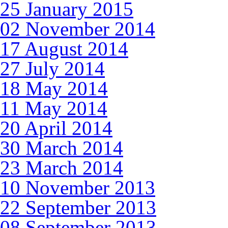
25 January 2015
02 November 2014
17 August 2014
27 July 2014
18 May 2014
11 May 2014
20 April 2014
30 March 2014
23 March 2014
10 November 2013
22 September 2013
08 September 2013