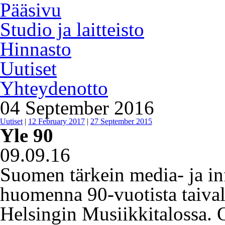
Pääsivu
Studio ja laitteisto
Hinnasto
Uutiset
Yhteydenotto
04 September 2016
Uutiset
|
12 February 2017
|
27 September 2015
Yle 90
09.09.16
Suomen tärkein media- ja in
huomenna 90-vuotista taivalt
Helsingin Musiikkitalossa. 